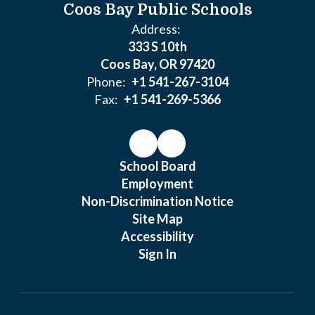
Coos Bay Public Schools
Address:
333 S 10th
Coos Bay, OR 97420
Phone:
+1 541-267-3104
Fax:
+1 541-269-5366
School Board
Employment
Non-Discrimination Notice
Site Map
Accessibility
Sign In