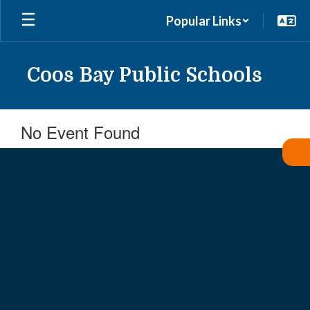
Skip
Popular Links
to
main
content
Coos Bay Public Schools
No Event Found