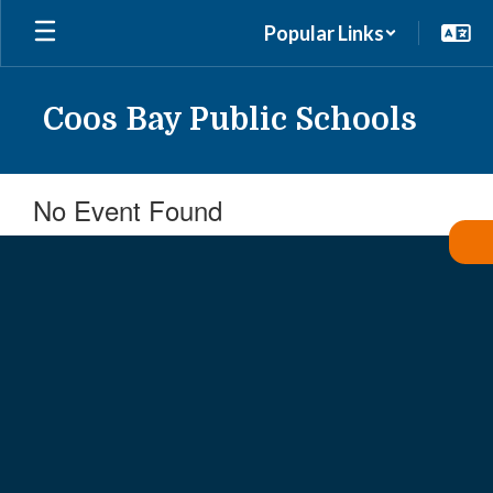
Skip
Popular Links
to
main
content
Coos Bay Public Schools
No Event Found