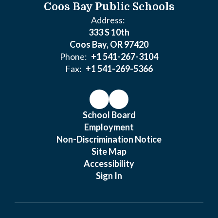
Coos Bay Public Schools
Address:
333 S 10th
Coos Bay, OR 97420
Phone:
+1 541-267-3104
Fax:
+1 541-269-5366
School Board
Employment
Non-Discrimination Notice
Site Map
Accessibility
Sign In