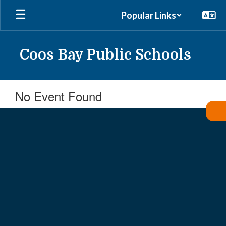
Skip
Popular Links
to
main
content
Coos Bay Public Schools
No Event Found