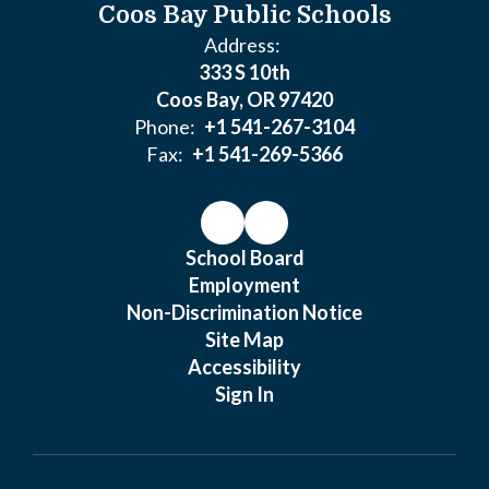
Coos Bay Public Schools
Address:
333 S 10th
Coos Bay, OR 97420
Phone:
+1 541-267-3104
Fax:
+1 541-269-5366
School Board
Employment
Non-Discrimination Notice
Site Map
Accessibility
Sign In