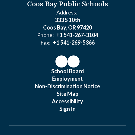
Coos Bay Public Schools
Address:
333 S 10th
Coos Bay, OR 97420
Phone:
+1 541-267-3104
Fax:
+1 541-269-5366
School Board
Employment
Non-Discrimination Notice
Site Map
Accessibility
Sign In