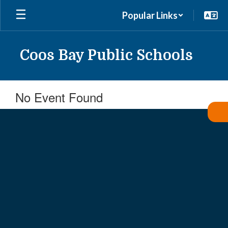
Skip
Popular Links
to
main
content
Coos Bay Public Schools
No Event Found