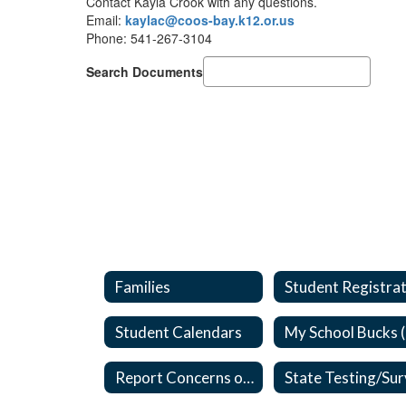
Contact Kayla Crook with any questions.
Email:
kaylac@coos-bay.k12.or.us
Phone: 541-267-3104
Search Documents
Families
Student Calendars
Report Concerns or Bullying