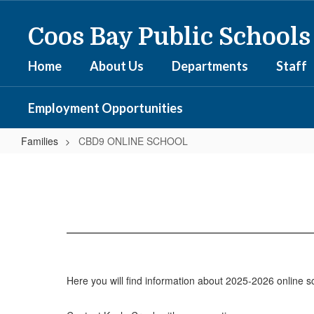
Skip
to
Coos Bay Public Schools
main
content
Home
About Us
Departments
Staff
Employment Opportunities
Families
CBD9 ONLINE SCHOOL
CBD9
ONLINE
SCHOOL
Here you will find information about 2025-2026 online sc