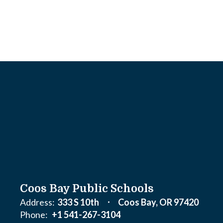
Coos Bay Public Schools
Address:
333 S 10th
Coos Bay, OR 97420
Phone:
+1 541-267-3104