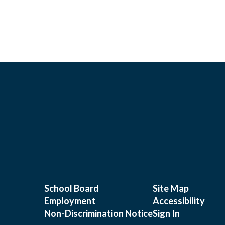
School Board
Site Map
Employment
Accessibility
Non-Discrimination Notice
Sign In