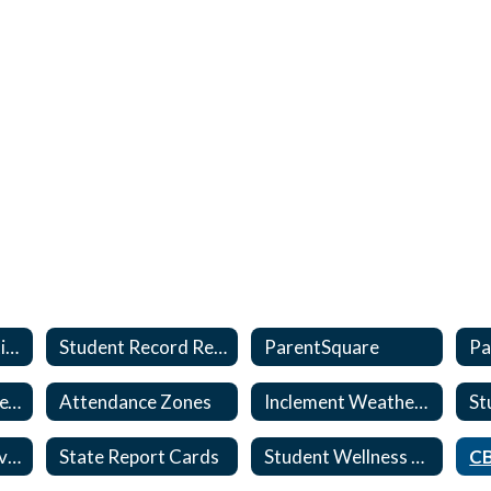
Student Registration
Student Record Request and Interdistrict Transfers
ParentSquare
Pa
My School Bucks (ext)
Attendance Zones
Inclement Weather Information
State Testing/Survey Notices and Opt-out
State Report Cards
Student Wellness & Safety