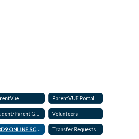
rentVue
ParentVUE Portal
Student/Parent Guides
Volunteers
CBD9 ONLINE SCHOOL
Transfer Requests