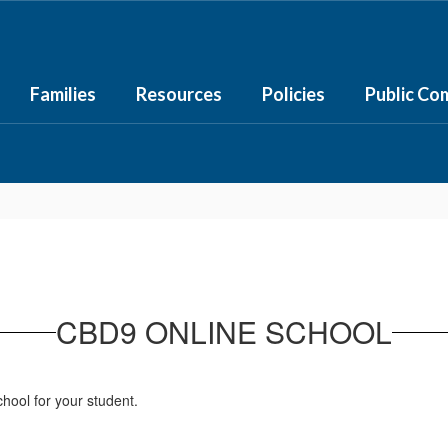
Families
Resources
Policies
Public Co
CBD9 ONLINE SCHOOL
hool for your student.