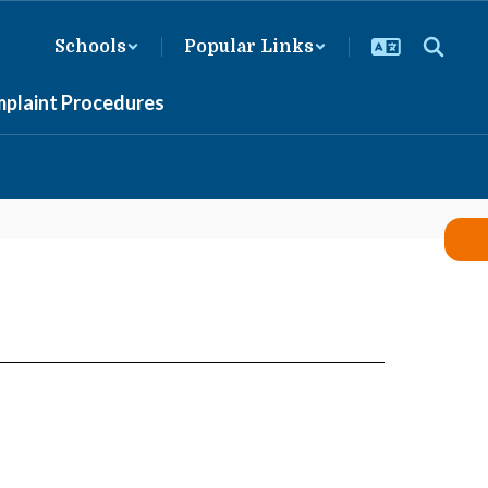
Schools
Popular Links
mplaint Procedures