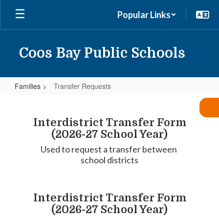
Skip
Popular Links
to
main
content
Coos Bay Public Schools
Families
Transfer Requests
Transfer
Requests
Interdistrict Transfer Form
(2026-27 School Year)
Used to request a transfer between 
school districts
Interdistrict Transfer Form
(2026-27 School Year)