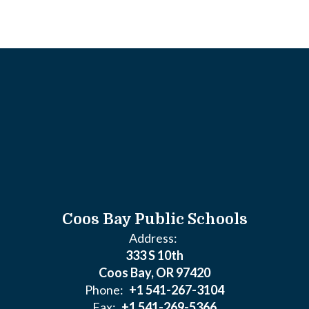
Coos Bay Public Schools
Address:
333 S 10th
Coos Bay, OR 97420
Phone:
+1 541-267-3104
Fax:
+1 541-269-5366