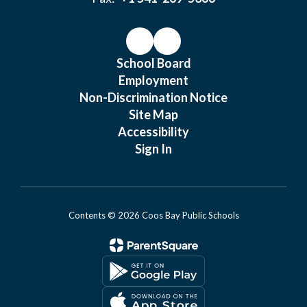
School Board
Employment
Non-Discrimination Notice
Site Map
Accessibility
Sign In
Contents © 2026 Coos Bay Public Schools