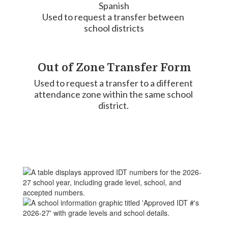
Spanish

Used to request a transfer between 
school districts
Out of Zone Transfer Form
Used to request a transfer to a different 
attendance zone within the same school 
district. 