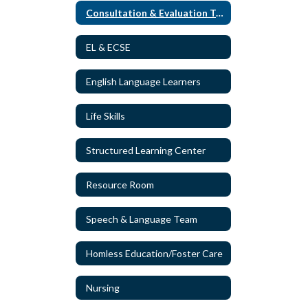
Consultation & Evaluation Team
EL & ECSE
English Language Learners
Life Skills
Structured Learning Center
Resource Room
Speech & Language Team
Homless Education/Foster Care
Nursing