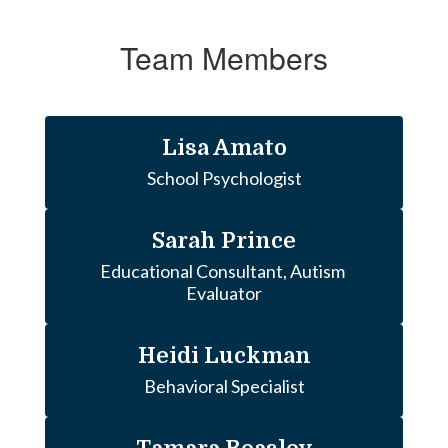
Team Members
Lisa Amato
School Psychologist
Sarah Prince
Educational Consultant, Autism 
Evaluator
Heidi Luckman
Behavioral Specialist