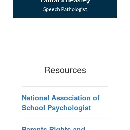
Tamara Beasley
Speech Pathologist
Resources
National Association of
School Psychologist
Parents Rights and