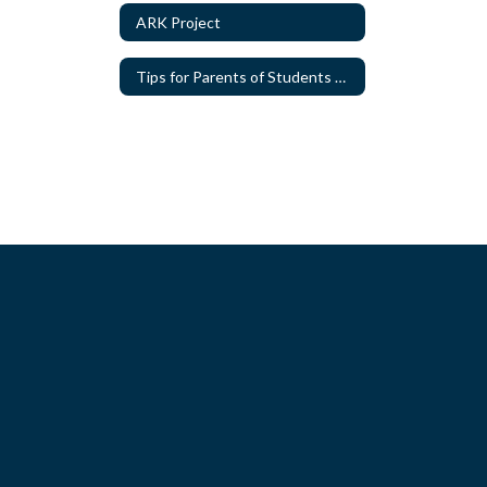
ARK Project
Tips for Parents of Students with Special Needs