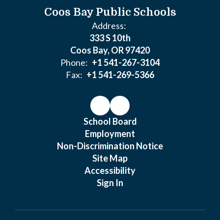
Coos Bay Public Schools
Address:
333 S 10th
Coos Bay, OR 97420
Phone:
+1 541-267-3104
Fax:
+1 541-269-5366
School Board
Employment
Non-Discrimination Notice
Site Map
Accessibility
Sign In