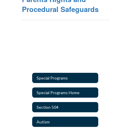
Procedural Safeguards
Special Programs
Special Programs Home
Section 504
Autism