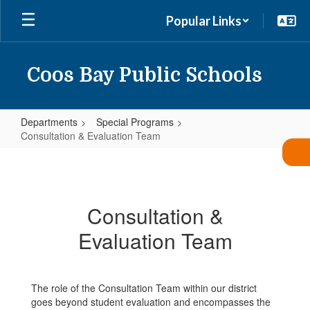
Skip
Popular Links
to
main
content
Coos Bay Public Schools
Departments
Special Programs
Consultation & Evaluation Team
Consultation
&
Evaluation
Consultation &
Team
Evaluation Team
The role of the Consultation Team within our district
goes beyond student evaluation and encompasses the