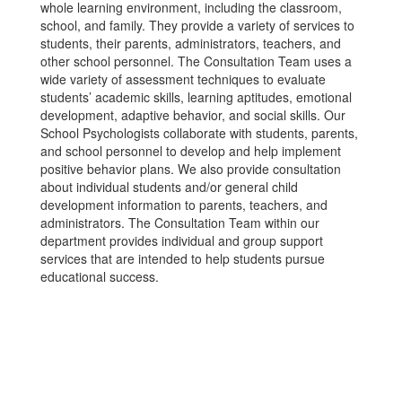
whole learning environment, including the classroom,
school, and family. They provide a variety of services to
students, their parents, administrators, teachers, and
other school personnel. The Consultation Team uses a
wide variety of assessment techniques to evaluate
students’ academic skills, learning aptitudes, emotional
development, adaptive behavior, and social skills. Our
School Psychologists collaborate with students, parents,
and school personnel to develop and help implement
positive behavior plans. We also provide consultation
about individual students and/or general child
development information to parents, teachers, and
administrators. The Consultation Team within our
department provides individual and group support
services that are intended to help students pursue
educational success.