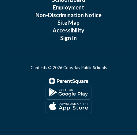
Employment
Non-Discrimination Notice
Site Map
Accessibility
Sign In
Contents © 2026 Coos Bay Public Schools