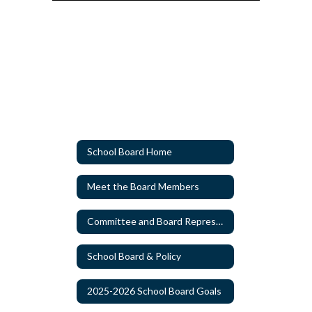
School Board Home
Meet the Board Members
Committee and Board Representatives Appointments
Watch
on
Youtube
School Board & Policy
2025-2026 School Board Goals