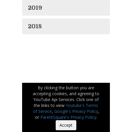
2019
2018
By clicking the button you are
accepting cookies, and agreeing to
YouTube Api Services. Click one of
the links to view
Youtube's Terms
of Service
,
Google's Privacy Policy
,
or
ParentSquare's Privacy Policy
.
Accept