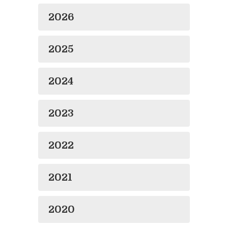
2026
2025
2024
2023
2022
2021
2020