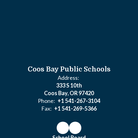
Coos Bay Public Schools
Address:
333 S 10th
Coos Bay, OR 97420
Phone:
+1 541-267-3104
Fax:
+1 541-269-5366
School Board