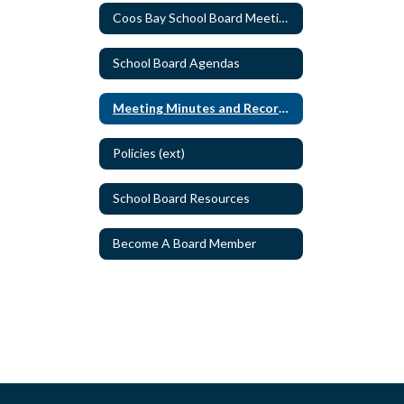
Coos Bay School Board Meeting Schedule
School Board Agendas
Meeting Minutes and Recordings
Policies (ext)
School Board Resources
Become A Board Member