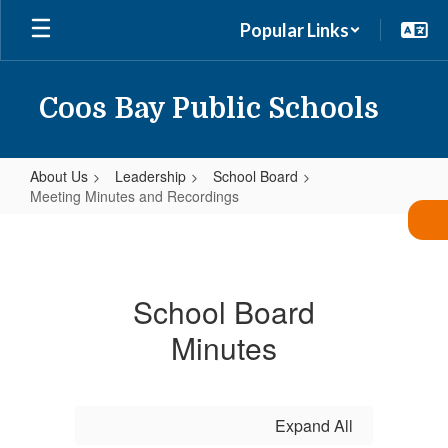
Skip
Popular Links
to
main
content
Coos Bay Public Schools
About Us
Leadership
School Board
Meeting Minutes and Recordings
Meeting
Minutes
and
School Board
Recordings
Minutes
Expand All