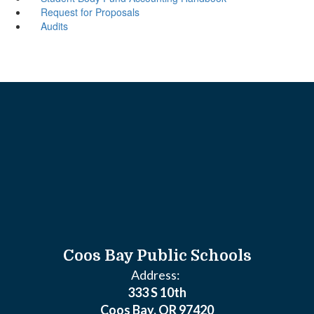
Request for Proposals
Audits
Coos Bay Public Schools
Address:
333 S 10th
Coos Bay, OR 97420