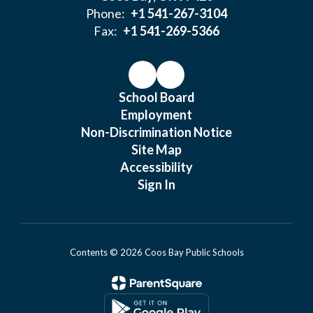
Phone:
+1 541-267-3104
Fax:
+1 541-269-5366
School Board
Employment
Non-Discrimination Notice
Site Map
Accessibility
Sign In
Contents © 2026 Coos Bay Public Schools