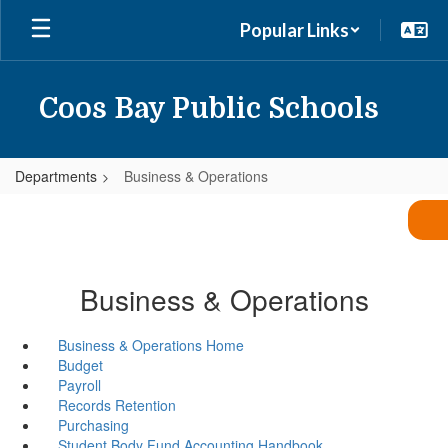
Skip
Popular Links
to
main
content
Coos Bay Public Schools
Departments
Business & Operations
Business & Operations
Business & Operations Home
Budget
Payroll
Records Retention
Purchasing
Student Body Fund Accounting Handbook