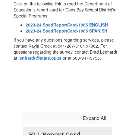
Click on the following link to read the Department of
Education’s report card for Coos Bay School District’s
Special Programs:
2023-24 SpedReportCard-1965 ENGLISH
2023-24 SpedReportCard-1965 SPANISH
If you have any questions regarding services, please
contact Kayla Crook at 541-267-3104 x7002. For
questions regarding the survey, contact Brad Lenhardt
at
lenhardt@state.or.us
or at 503-947-5755.
Expand All
ELL Report Card