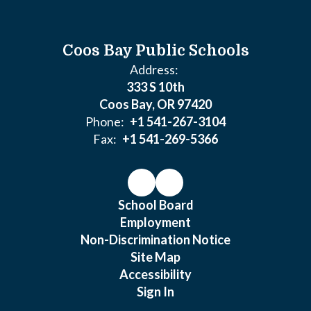
Coos Bay Public Schools
Address:
333 S 10th
Coos Bay, OR 97420
Phone:
+1 541-267-3104
Fax:
+1 541-269-5366
School Board
Employment
Non-Discrimination Notice
Site Map
Accessibility
Sign In