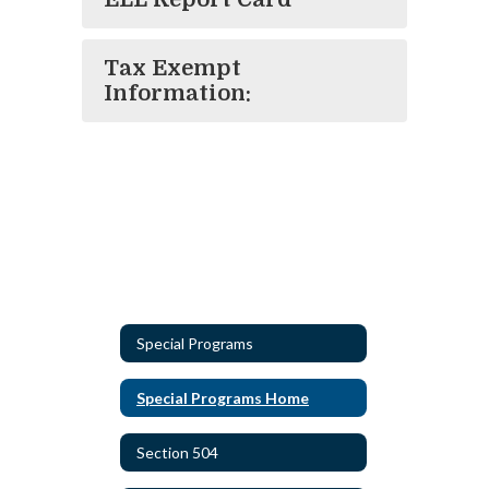
Tax Exempt
Information:
Special Programs
Special Programs Home
Section 504