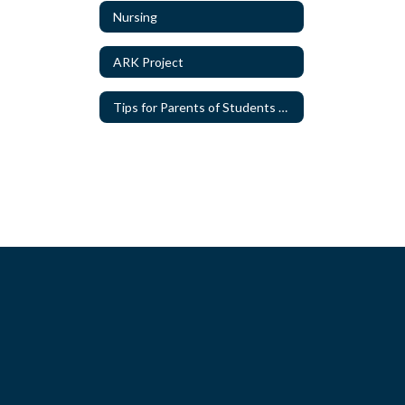
Nursing
ARK Project
Tips for Parents of Students with Special Needs