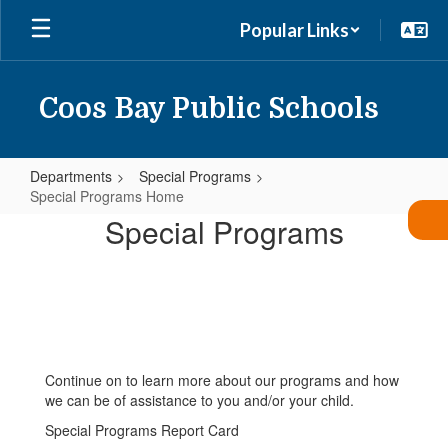
Skip
Popular Links
to
main
content
Coos Bay Public Schools
Departments
Special Programs
Special Programs Home
Special
Special Programs
Programs
Home
Continue on to learn more about our programs and how
we can be of assistance to you and/or your child.
Special Programs Report Card