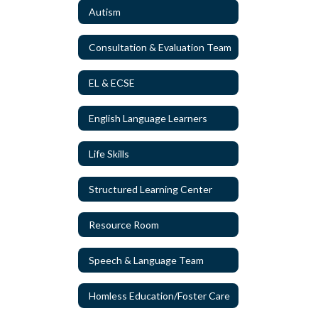
Autism
Consultation & Evaluation Team
EL & ECSE
English Language Learners
Life Skills
Structured Learning Center
Resource Room
Speech & Language Team
Homless Education/Foster Care