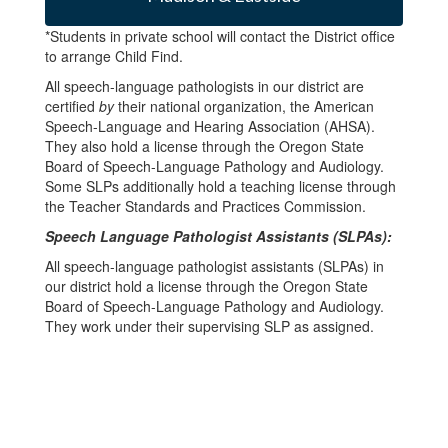
*Students in private school will contact the District office
to arrange Child Find.
All speech-language pathologists in our district are
certified
by
their national organization, the American
Speech-Language and Hearing Association (AHSA).
They also hold a license through the Oregon State
Board of Speech-Language Pathology and Audiology.
Some SLPs additionally hold a teaching license through
the Teacher Standards and Practices Commission.
Speech Language Pathologist Assistants (SLPAs):
All speech-language pathologist assistants (SLPAs) in
our district hold a license through the Oregon State
Board of Speech-Language Pathology and Audiology.
They work under their supervising SLP as assigned.