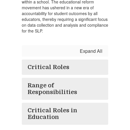
within a school. The educational reform
movement has ushered in a new era of
accountability for student outcomes by all
educators, thereby requiring a significant focus
on data collection and analysis and compliance
for the SLP.
Expand All
Critical Roles
Range of
Responsibilities
Critical Roles in
Education