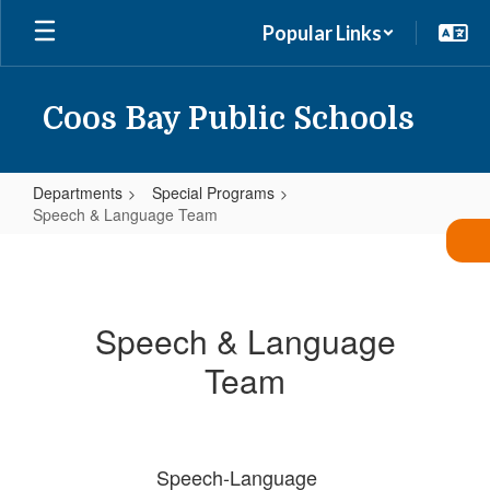
Skip
Popular Links
to
main
content
Coos Bay Public Schools
Departments
Special Programs
Speech & Language Team
Speech
&
Language
Speech & Language
Team
Team
Speech-Language