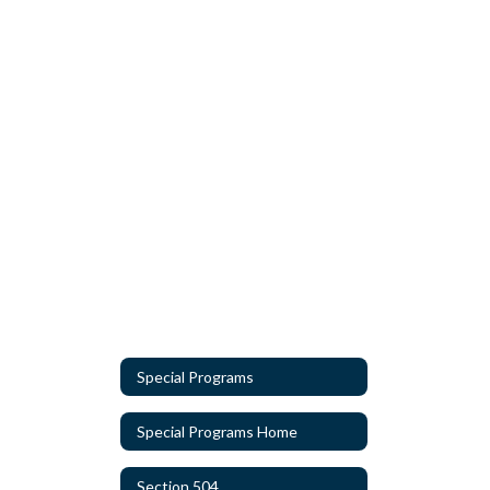
Special Programs
Special Programs Home
Section 504