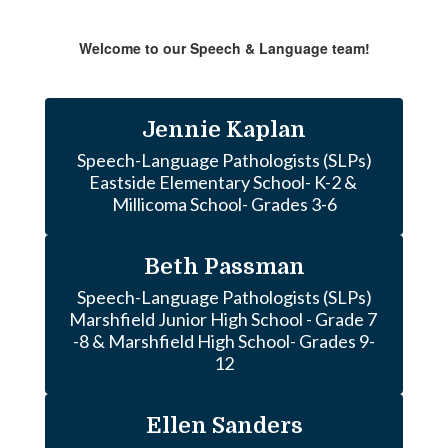
Welcome to our Speech & Language team!
Jennie Kaplan
Speech-Language Pathologists (SLPs)

Eastside Elementary School- K-2 & 
Millicoma School- Grades 3-6
Beth Passman
Speech-Language Pathologists (SLPs)

Marshfield Junior High School - Grade 7 
-8 & Marshfield High School- Grades 9-
12
Ellen Sanders