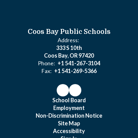
Coos Bay Public Schools
Address:
333 S 10th
Coos Bay, OR 97420
Phone:
+1 541-267-3104
Fax:
+1 541-269-5366
School Board
Employment
Non-Discrimination Notice
Site Map
Accessibility