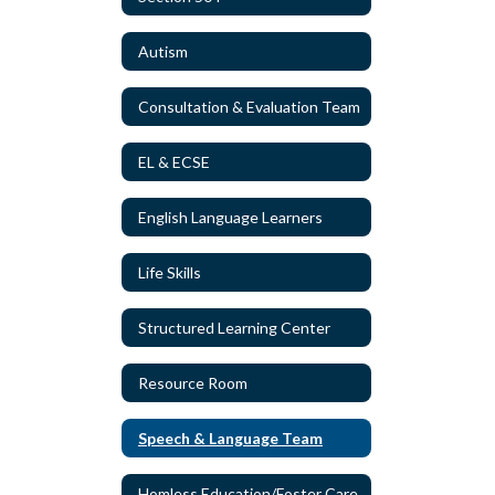
Autism
Consultation & Evaluation Team
EL & ECSE
English Language Learners
Life Skills
Structured Learning Center
Resource Room
Speech & Language Team
Homless Education/Foster Care