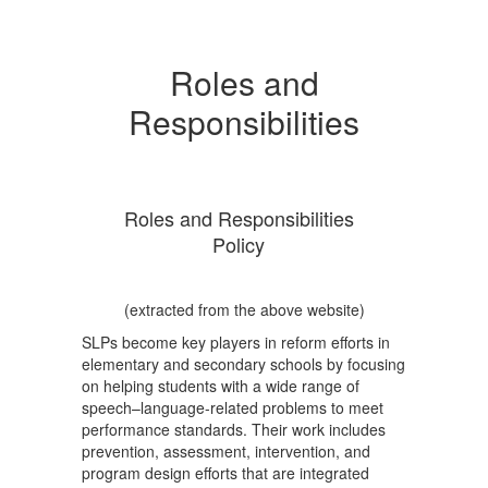
Roles and
Responsibilities
Roles and Responsibilities
Policy
(extracted from the above website)
SLPs become key players in reform efforts in
elementary and secondary schools by focusing
on helping students with a wide range of
speech–language-related problems to meet
performance standards. Their work includes
prevention, assessment, intervention, and
program design efforts that are integrated