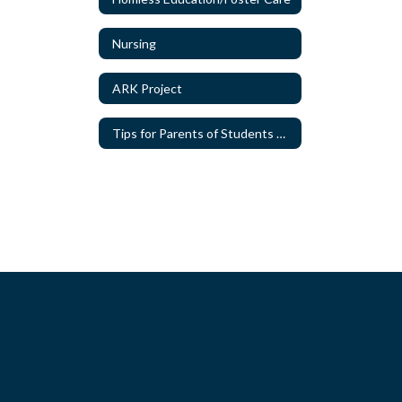
Nursing
ARK Project
Tips for Parents of Students with Special Needs