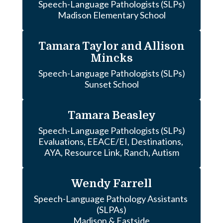
Speech-Language Pathologists (SLPs)

Madison Elementary School
Tamara Taylor and Allison
Mincks
Speech-Language Pathologists (SLPs)

Sunset School
Tamara Beasley
Speech-Language Pathologists (SLPs)

Evaluations, EEACE/EI, Destinations, 
AYA, Resource Link, Ranch, Autism
Wendy Farrell
Speech-Language Pathology Assistants 
(SLPAs)

Madison & Eastside