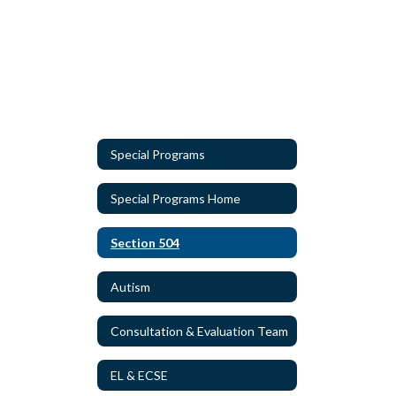
Special Programs
Special Programs Home
Section 504
Autism
Consultation & Evaluation Team
EL & ECSE