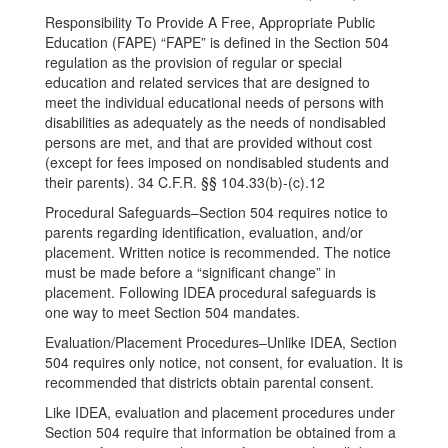
Responsibility To Provide A Free, Appropriate Public
Education (FAPE) “FAPE” is defined in the Section 504
regulation as the provision of regular or special
education and related services that are designed to
meet the individual educational needs of persons with
disabilities as adequately as the needs of nondisabled
persons are met, and that are provided without cost
(except for fees imposed on nondisabled students and
their parents). 34 C.F.R. §§ 104.33(b)-(c).12
Procedural Safeguards–Section 504 requires notice to
parents regarding identification, evaluation, and/or
placement. Written notice is recommended. The notice
must be made before a “significant change” in
placement. Following IDEA procedural safeguards is
one way to meet Section 504 mandates.
Evaluation/Placement Procedures–Unlike IDEA, Section
504 requires only notice, not consent, for evaluation. It is
recommended that districts obtain parental consent.
Like IDEA, evaluation and placement procedures under
Section 504 require that information be obtained from a