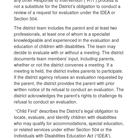
any other Response to Intervention (“RTI”) process is
not a substitute for the District’s obligation to conduct a
review of a request for evaluation under the IDEA or
Section 504.
The district team includes the parent and at least two
professionals, at least one of whom is a specialist
knowledgeable and experienced in the evaluation and
education of children with disabilities. The team may
decide to evaluate with or without a meeting. The district
documents team members’ input, including parents,
whether or not the district convenes a meeting. If a
meeting is held, the district invites parents to participate.
If the district agency refuses an evaluation requested by
the parent, the district provides the parent with prior
written notice of its refusal to conduct an evaluation. The
district acknowledges the parent's rights to challenge its
refusal to conduct an evaluation.
“Child Find” describes the District’s legal obligation to
locate, evaluate, and identify children with disabilities
who may qualify for accommodations, special education,
or related services under either Section 504 or the
Individuals with Disabilities Education Act (“IDEA”).