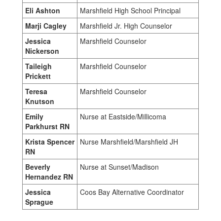
Eli Ashton
Marshfield High School Principal
Marji Cagley
Marshfield Jr. High Counselor
Jessica
Marshfield Counselor
Nickerson
Taileigh
Marshfield Counselor
Prickett
Teresa
Marshfield Counselor
Knutson
Emily
Nurse at Eastside/Millicoma
Parkhurst RN
Krista Spencer
Nurse Marshfield/Marshfield JH
RN
Beverly
Nurse at Sunset/Madison
Hernandez RN
Jessica
Coos Bay Alternative Coordinator
Sprague