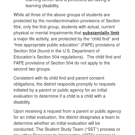
learning disability.
While all three of the above groups of students are
protected by the nondiscrimination provisions of Section
504, only the first group, students with actual, current
physical or mental impairments that
substantially limit
a major life activity, are protected by the “child find” and
“free appropriate public education” (FAPE) provisions of
Section 504 (found in the U.S. Department of
Education’s Section 504 regulations). The child find and
FAPE provisions of Section 504 do not apply to the
second two groups.
Consistent with its child find and parent consent
obligations, the district responds promptly to requests
initiated by a parent or public agency for an initial
evaluation to determine if a child is a child with a
disability.
Upon receiving a request from a parent or public agency
for an initial evaluation, the district designates a team to
determine whether an initial evaluation will be
conducted. The Student Study Team (“SST”) process or