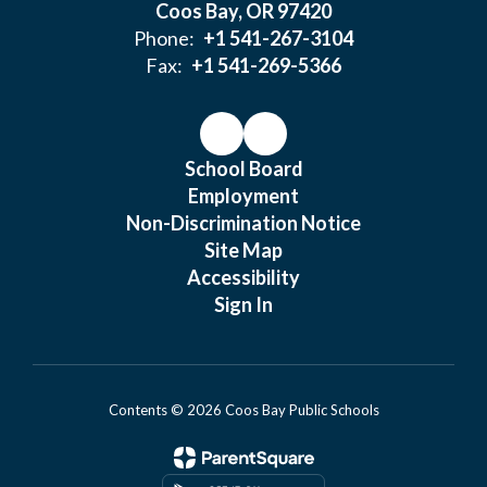
Coos Bay, OR 97420
Phone:
+1 541-267-3104
Fax:
+1 541-269-5366
School Board
Employment
Non-Discrimination Notice
Site Map
Accessibility
Sign In
Contents © 2026 Coos Bay Public Schools