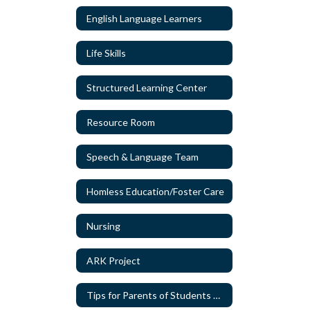
English Language Learners
Life Skills
Structured Learning Center
Resource Room
Speech & Language Team
Homless Education/Foster Care
Nursing
ARK Project
Tips for Parents of Students with Special Needs