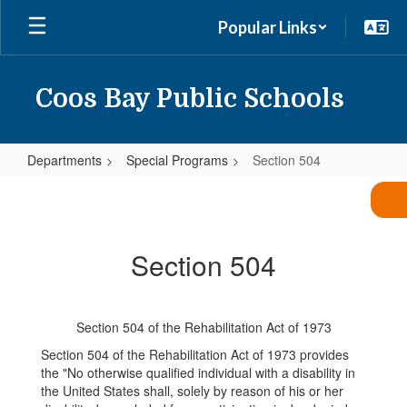
Skip
Popular Links
to
main
content
Coos Bay Public Schools
Departments
Special Programs
Section 504
Section
504
Section 504
Section 504 of the Rehabilitation Act of 1973
Section 504 of the Rehabilitation Act of 1973 provides
the "No otherwise qualified individual with a disability in
the United States shall, solely by reason of his or her