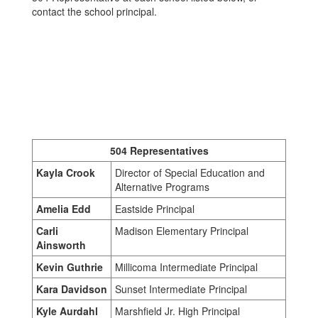
contact the school principal.
504 Representatives
Kayla Crook
Director of Special Education and
Alternative Programs
Amelia Edd
Eastside Principal
Carli
Madison Elementary Principal
Ainsworth
Kevin Guthrie
Millicoma Intermediate Principal
Kara Davidson
Sunset Intermediate Principal
Kyle Aurdahl
Marshfield Jr. High Principal