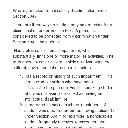
Who is protected from disability discrimination under
Section 504?
There are three ways a student may be protected from
discrimination under Section 504. A person is
considered to be protected from discrimination under
Section 504 if the student:
Has a physical or mental impairment, which
substantially limits one or more major life activities. The
term does not cover children solely disadvantaged by
cultural, environmental or economic factors.
Has a record or history of such impairment. This
term includes children who have been
misclassified (e.g. a non-English speaking student
who was mistakenly classified as having an
intellectual disability); or
Is regarded as having such an impairment. A
student would be “regarded” as having a disability
under Section 504 if, for example, a nondisabled
student frequently receives services from the
learning center and is perceived as having a