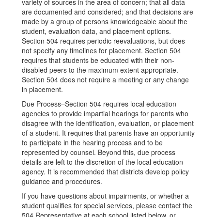
variety of sources in the area of concern; that all data
are documented and considered; and that decisions are
made by a group of persons knowledgeable about the
student, evaluation data, and placement options.
Section 504 requires periodic reevaluations, but does
not specify any timelines for placement. Section 504
requires that students be educated with their non-
disabled peers to the maximum extent appropriate.
Section 504 does not require a meeting or any change
in placement.
Due Process–Section 504 requires local education
agencies to provide impartial hearings for parents who
disagree with the identification, evaluation, or placement
of a student. It requires that parents have an opportunity
to participate in the hearing process and to be
represented by counsel. Beyond this, due process
details are left to the discretion of the local education
agency. It is recommended that districts develop policy
guidance and procedures.
If you have questions about impairments, or whether a
student qualifies for special services, please contact the
504 Representative at each school listed below, or