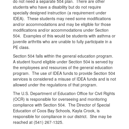
do not need a separate 504 plan. There are other
students who have a disability but do not require
specially designed instruction (a requirement under
IDEA). These students may need some modifications
and/or accommodations and may be eligible for those
modifications and/or accommodations under Section
504. Examples of this would be students with asthma or
juvenile arthritis who are unable to fully participate in a
PE class.
Section 504 falls within the general education program.
A student found eligible under Section 504 is served by
the employees and resources of the general education
program. The use of IDEA funds to provide Section 504
services is considered a misuse of IDEA funds and is not
allowed under the regulations of that program.
The U.S. Department of Education Office for Civil Rights
(OCR) is responsible for overseeing and monitoring
compliance with Section 504. The Director of Special
Education of Coos Bay Schools, Kayla Crook, is
responsible for compliance in our district. She may be
reached at (541) 267-1325.