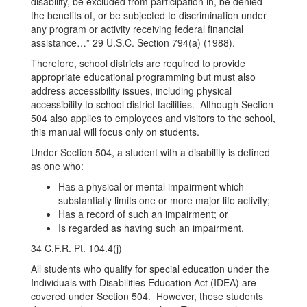
disability, be excluded from participation in, be denied
the benefits of, or be subjected to discrimination under
any program or activity receiving federal financial
assistance…” 29 U.S.C. Section 794(a) (1988).
Therefore, school districts are required to provide
appropriate educational programming but must also
address accessibility issues, including physical
accessibility to school district facilities. Although Section
504 also applies to employees and visitors to the school,
this manual will focus only on students.
Under Section 504, a student with a disability is defined
as one who:
Has a physical or mental impairment which
substantially limits one or more major life activity;
Has a record of such an impairment; or
Is regarded as having such an impairment.
34 C.F.R. Pt. 104.4(j)
All students who qualify for special education under the
Individuals with Disabilities Education Act (IDEA) are
covered under Section 504. However, these students