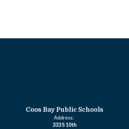
Coos Bay Public Schools
Address:
333 S 10th