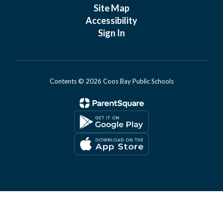
Site Map
Accessibility
Sign In
Contents © 2026 Coos Bay Public Schools