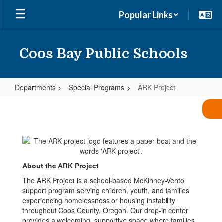
Skip
Popular Links
to
main
content
Coos Bay Public Schools
Departments
Special Programs
ARK Project
ARK
Project
About the ARK Project
The ARK Projec
t
is a school-based McKinney-Vento
support program serving children, youth, and families
experiencing homelessness or housing instability
throughout Coos County, Oregon. Our drop-in center
provides a welcoming, supportive space where families