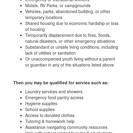
Motels, RV Parks, or campgrounds
Vehicles, parks, abandoned building, or other
temporary locations
Shared housing due to economic hardship or loss
of housing
Temporarily displacement due to fires, floods,
natural disasters, or other emergency situations
Substandard or unsafe living conditions, including
lack of utilities or sanitation
Or unaccompanied youth living without a parent
or guardian in any of the situations listed above
Then
you may be qualified for servies such as:
Laundry services and showers
Emergency food pantry access
Hygiene supplies
School supplies
Access to donated clothes
Tutoring & homework help
Assistance navigating community resources