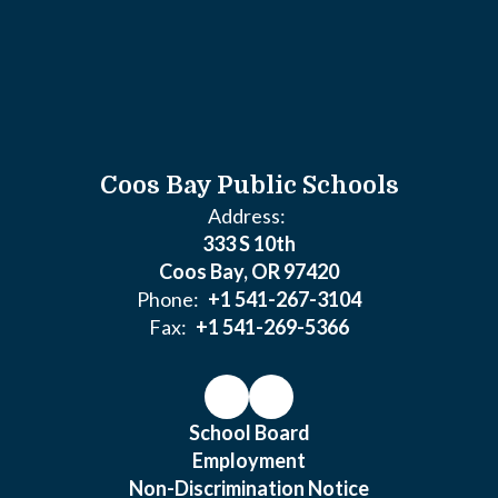
Coos Bay Public Schools
Address:
333 S 10th
Coos Bay, OR 97420
Phone:
+1 541-267-3104
Fax:
+1 541-269-5366
School Board
Employment
Non-Discrimination Notice