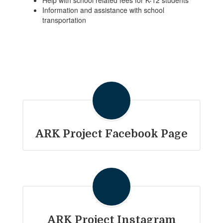
Help with school related fees for K-12 students
Information and assistance with school
transportation
ARK Project Facebook Page
ARK Project Instagram