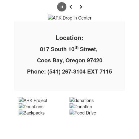
Pause
Previous
Next
Location:
th
817 South 10
Street,
Coos Bay, Oregon 97420
Phone: (541) 267-3104 EXT 7115