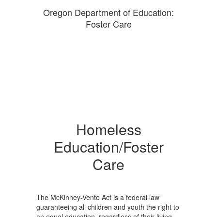
Oregon Department of Education:
Foster Care
Homeless
Education/Foster
Care
The McKinney-Vento Act is a federal law
guaranteeing all children and youth the right to
an equal education, regardless of their living