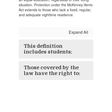
situation. Protection under the McKinney-Vento
Act extends to those who lack a fixed, regular,
and adequate nighttime residence.
Expand All
This definition
includes students:
Those covered by the
law have the right to: