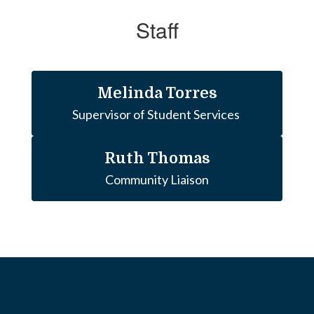
Staff
Melinda Torres
Ruth Thomas
Community Liaison