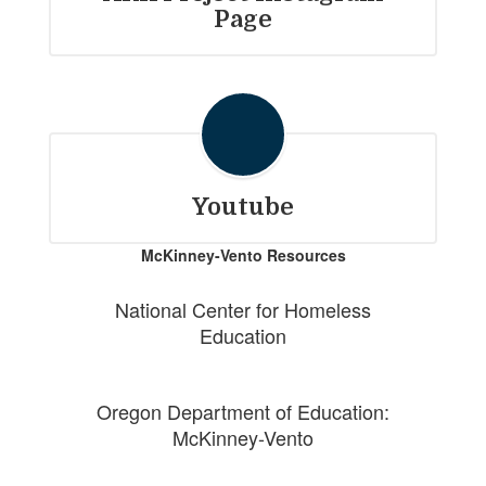
Page
Youtube
McKinney-Vento Resources
National Center for Homeless
Education
Oregon Department of Education:
McKinney-Vento