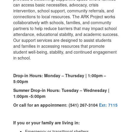
can access basic necessities, advocacy, crisis
intervention, school support, community referrals, and
connections to local resources. The ARK Project works
collaboratively with schools, families, and community
partners to help reduce barriers that may impact school
attendance, educational stability, and academic success.
Our support services are designed to assist students
and families in accessing resources that promote
student well-being, stability, and continued engagement
in school.
Drop-in Hours: Monday – Thursday | 1:00pm –
5:00pm
Summer Drop-in Hours: Tuesday – Wednesday
|
1:00pm -5:00pm
Or call for an appointment: (541) 267-3104
Ext: 7115
If
you or your family are living in:
Emergency or transitional shelters