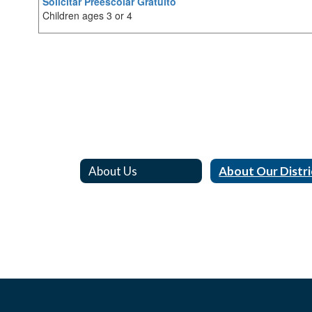
Solicitar Preescolar Gratuito
Children ages 3 or 4
About Us
About Our Distri