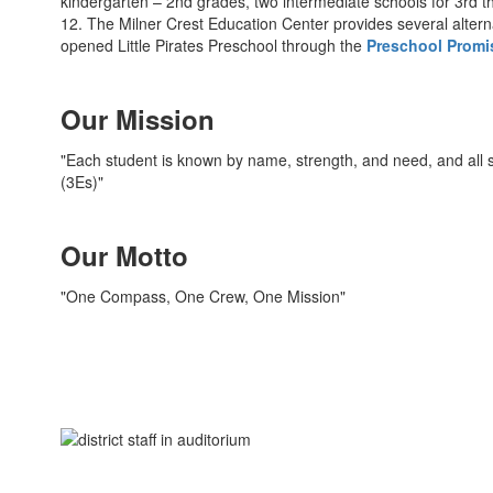
kindergarten – 2nd grades, two intermediate schools for 3rd t
12. The Milner Crest Education Center provides several alter
opened Little Pirates Preschool through the
Preschool Promi
Our Mission
"Each student is known by name, strength, and need, and all s
(3Es)"
Our Motto
"One Compass, One Crew, One Mission"