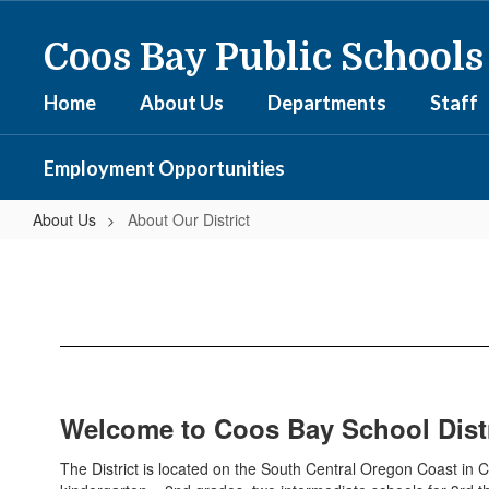
Skip
to
Coos Bay Public Schools
main
content
Home
About Us
Departments
Staff
Employment Opportunities
About Us
About Our District
About
Our
District
Welcome to Coos Bay School Distr
The District is located on the South Central Oregon Coast in