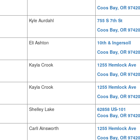
Coos Bay, OR 9742
Kyle Aurdahl
755 S 7th St
Coos Bay, OR 9742
Eli Ashton
10th & Ingersoll
Coos Bay, OR 9742
Kayla Crook
1255 Hemlock Ave
Coos Bay, OR 9742
Kayla Crook
1255 Hemlock Ave
Coos Bay, OR 9742
Shelley Lake
62858 US-101
Coos Bay, OR 9742
Carli Ainsworth
1255 Hemlock Ave
Coos Bay, OR 9742