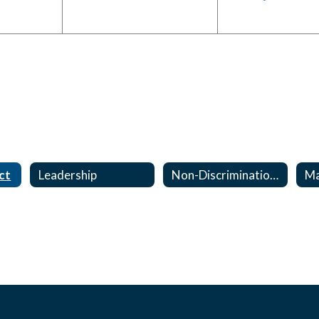
ct
Leadership
Non-Discrimination, Harassment & Bullying Notice