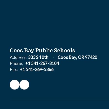
Coos Bay Public Schools
Address:
333 S 10th
Coos Bay, OR 97420
Phone:
+1 541-267-3104
Fax:
+1 541-269-5366