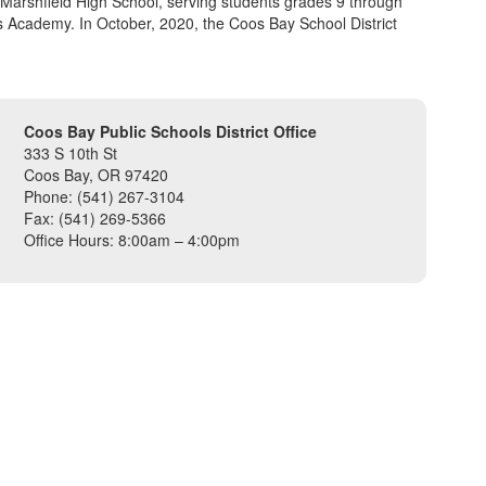
 Marshfield High School, serving students grades 9 through
s Academy. In October, 2020, the Coos Bay School District
Coos Bay Public Schools District Office
333 S 10th St
Coos Bay, OR 97420
Phone: (541) 267-3104
Fax: (541) 269-5366
Office Hours: 8:00am – 4:00pm