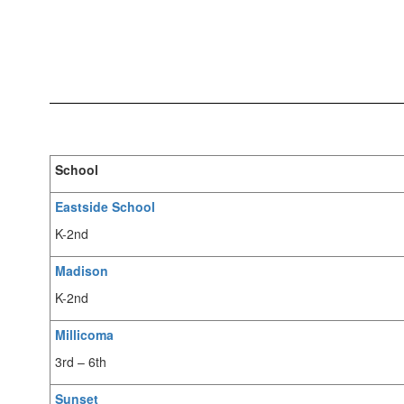
School
Eastside School
K-2nd
Madison
K-2nd
Millicoma
3rd – 6th
Sunset