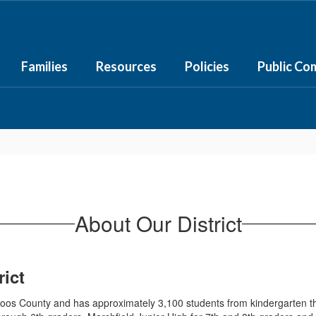
Families
Resources
Policies
Public Co
About Our District
ict
 Coos County and has approximately 3,100 students from kindergarten 