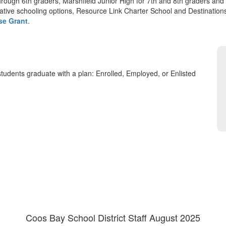
hrough 6th graders, Marshfield Junior High for 7th and 8th graders and
native schooling options, Resource Link Charter School and Destination
se Grant
.
tudents graduate with a plan: Enrolled, Employed, or Enlisted
Coos Bay School District Staff August 2025