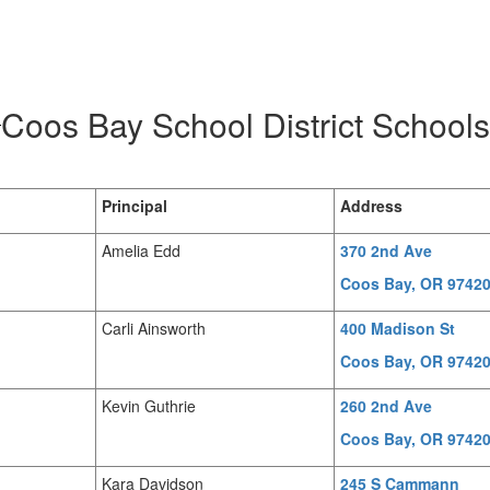
Coos Bay School District Schools
Principal
Address
Amelia Edd
370 2nd Ave
Coos Bay, OR 9742
Carli Ainsworth
400 Madison St
Coos Bay, OR 9742
Kevin Guthrie
260 2nd Ave
Coos Bay, OR 9742
Kara Davidson
245 S Cammann