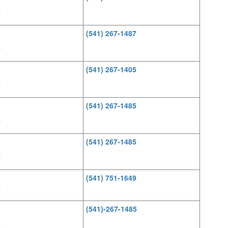
0
(541) 267-1487
0
(541) 267-1405
0
(541) 267-1485
0
(541) 267-1485
0
(541) 751-1649
0
(541)-267-1485
0