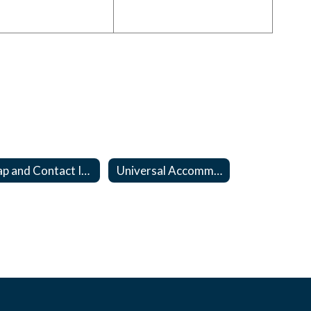
Map and Contact Information
Universal Accommodations