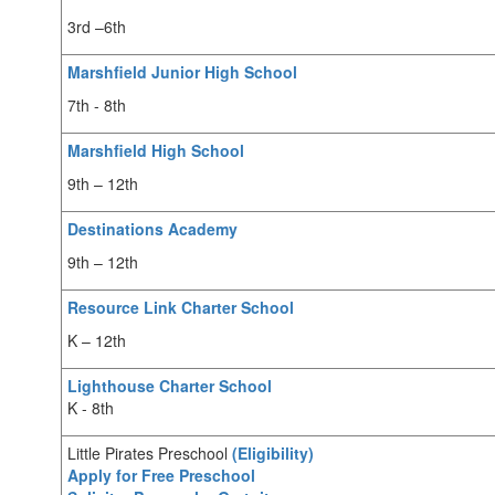
3rd –6th
Marshfield Junior High School
7th - 8th
Marshfield High School
9th – 12th
Destinations Academy
9th – 12th
Resource Link Charter School
K – 12th
Lighthouse Charter School
K - 8th
Little Pirates Preschool
(Eligibility)
Apply for Free Preschool