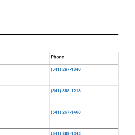
Phone
(541) 267-1340
0
(541) 888-1218
0
(541) 267-1468
0
(541) 888-1242