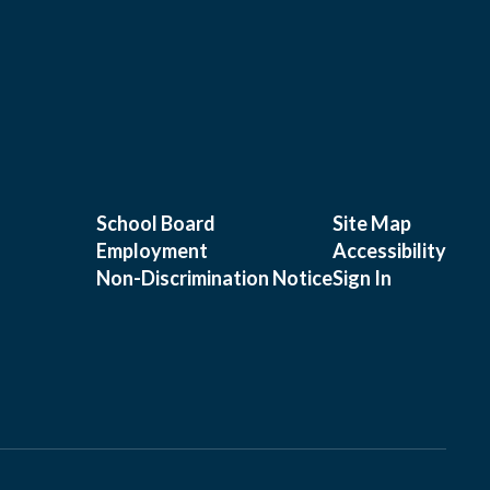
School Board
Site Map
Employment
Accessibility
Non-Discrimination Notice
Sign In