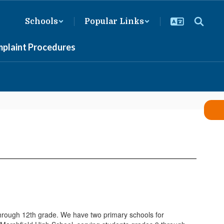
Schools
Popular Links
mplaint Procedures
through 12th grade. We have two primary schools for