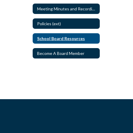
Meeting Minutes and Recordings
Policies (ext)
School Board Resources
Become A Board Member