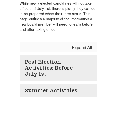
While newly elected candidates will not take
office until July 1st, there is plenty they can do
to be prepared when their term starts. This
page outlines a majority of the information a
new board member will need to learn before
and after taking office.
Expand All
Post Election
Activities: Before
July 1st
Summer Activities