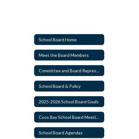
School Board Home
Meet the Board Members
Committee and Board Representatives Appointments
School Board & Policy
2025-2026 School Board Goals
Coos Bay School Board Meeting Schedule
School Board Agendas