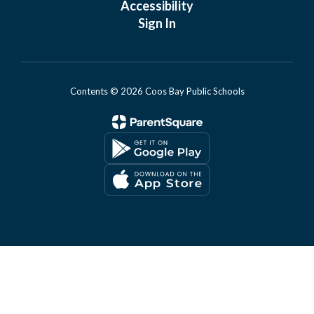
Accessibility
Sign In
Contents © 2026 Coos Bay Public Schools