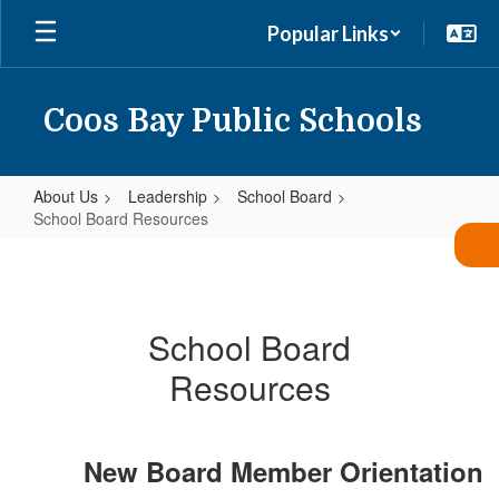
Skip
Popular Links
to
main
content
Coos Bay Public Schools
About Us
Leadership
School Board
School Board Resources
School
Board
Resources
School Board
Resources
New Board Member Orientation