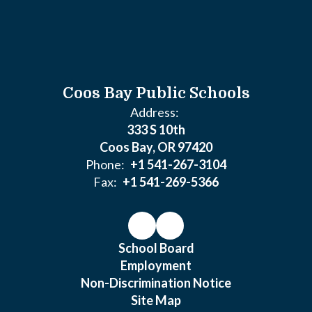
Coos Bay Public Schools
Address:
333 S 10th
Coos Bay, OR 97420
Phone:
+1 541-267-3104
Fax:
+1 541-269-5366
School Board
Employment
Non-Discrimination Notice
Site Map