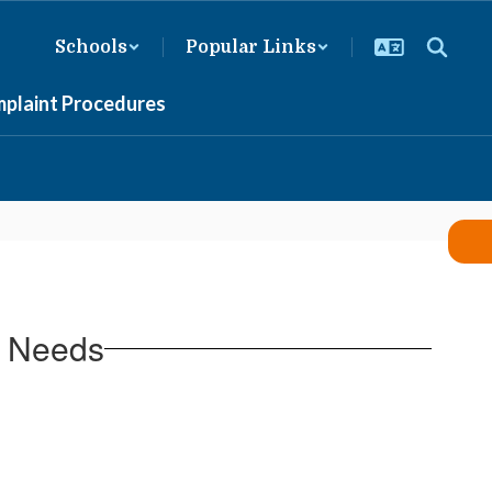
Schools
Popular Links
mplaint Procedures
l Needs