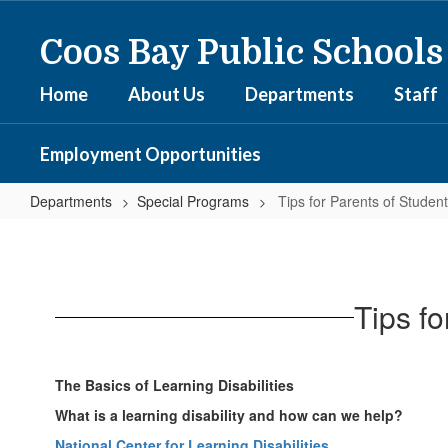
Skip
to
Coos Bay Public Schools
main
content
Home
About Us
Departments
Staff
Employment Opportunities
Departments
Special Programs
Tips for Parents of Studen
Tips
for
Parents
Tips f
of
Students
with
The Basics of Learning Disabilities
Special
What is a learning disability and how can we help?
Needs
National Center for Learning Disabilities