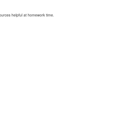
sources helpful at homework time.