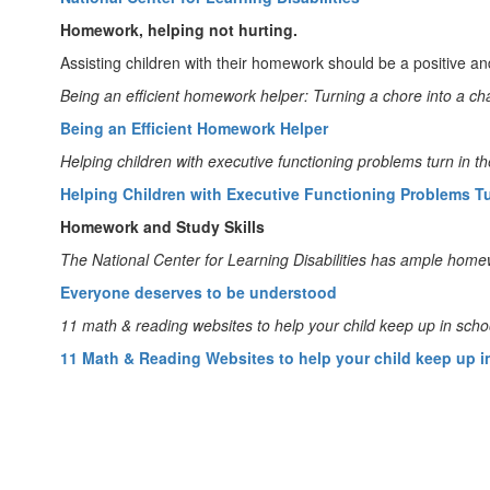
Homework, helping not hurting.
Assisting children with their homework should be a positive an
Being an efficient homework helper: Turning a chore into a ch
Being an Efficient Homework Helper
Helping children with executive functioning problems turn in t
Helping Children with Executive Functioning Problems T
Homework and Study Skills
The National Center for Learning Disabilities has ample home
Everyone deserves to be understood
11 math & reading websites to help your child keep up in scho
11 Math & Reading Websites to help your child keep up i