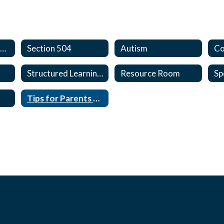
Special Programs Home
Section 504
Autism
Structured Learning Center
Resource Room
Tips for Parents of Students with Special Needs