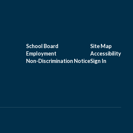
School Board
Site Map
Employment
Accessibility
Non-Discrimination Notice
Sign In