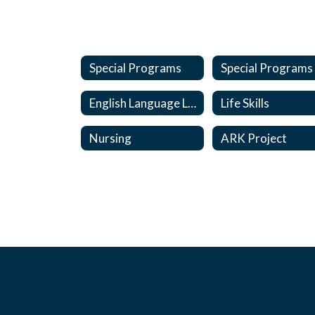
Special Programs
English Language Learners
Life Skills
Nursing
ARK Project