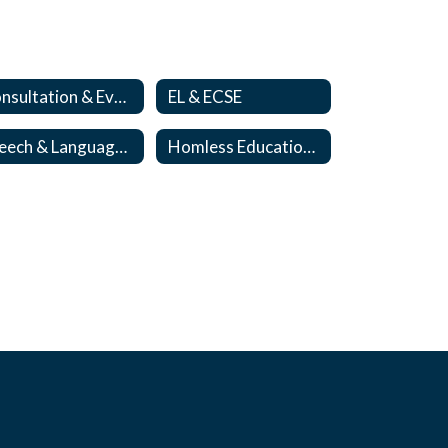
Consultation & Evaluation Team
EL & ECSE
Speech & Language Team
Homless Education/Foster Care