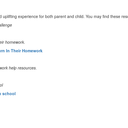
d uplifting experience for both parent and child. You may find these re
allenge
heir homework.
urn In Their Homework
work help resources.
ol
n school