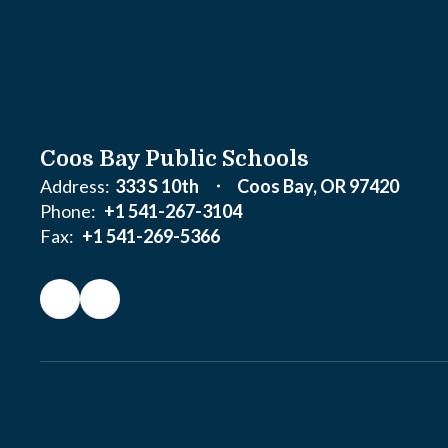
Coos Bay Public Schools
Address:
333 S 10th
Coos Bay, OR 97420
Phone:
+1 541-267-3104
Fax:
+1 541-269-5366