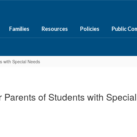
Families
Resources
Policies
Public Co
ts with Special Needs
or Parents of Students with Specia