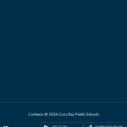
Contents © 2026 Coos Bay Public Schools