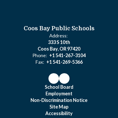
Coos Bay Public Schools
Address:
333 S 10th
Coos Bay, OR 97420
Phone:
+1 541-267-3104
Fax:
+1 541-269-5366
School Board
Employment
Non-Discrimination Notice
Site Map
Accessibility