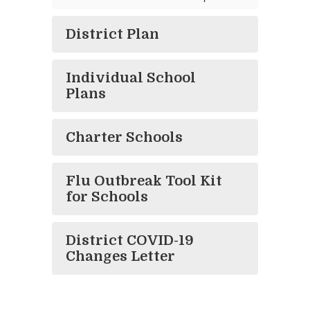
District Plan
Individual School
Plans
Charter Schools
Flu Outbreak Tool Kit
for Schools
District COVID-19
Changes Letter