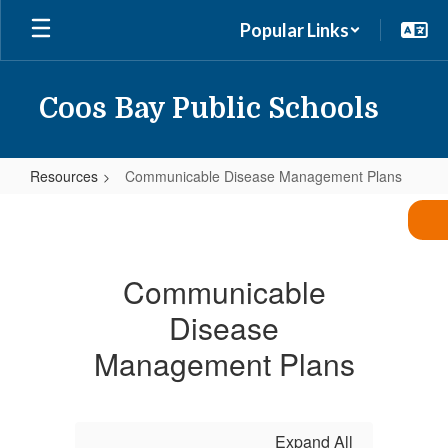
Skip
Popular Links
to
main
content
Coos Bay Public Schools
Resources
Communicable Disease Management Plans
Communicable
Disease
Management
Communicable
Plans
Disease
Management Plans
Expand All