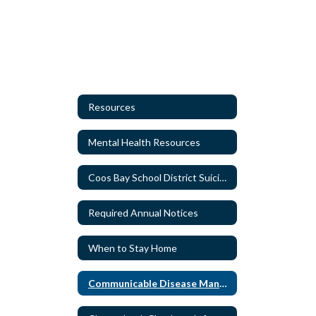
Resources
Mental Health Resources
Coos Bay School District Suicide Protocol
Required Annual Notices
When to Stay Home
Communicable Disease Management Plans