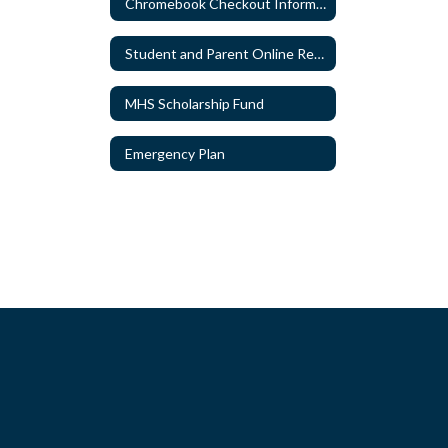
Chromebook Checkout Information
Student and Parent Online Resources
MHS Scholarship Fund
Emergency Plan