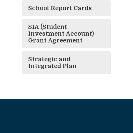
School Report Cards
SIA (Student
Investment Account)
Grant Agreement
Strategic and
Integrated Plan