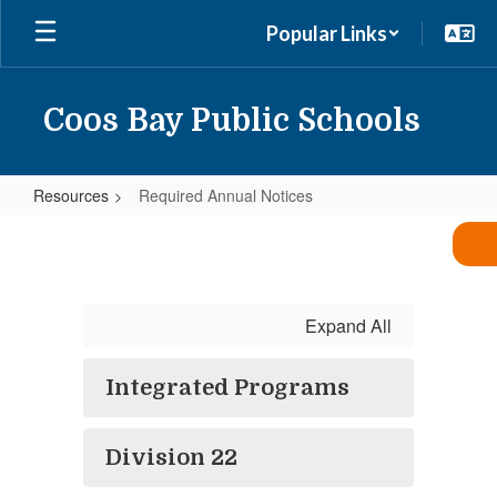
Skip
Popular Links
to
main
content
Coos Bay Public Schools
Resources
Required Annual Notices
Required
Annual
Notices
Expand All
Integrated Programs
Division 22