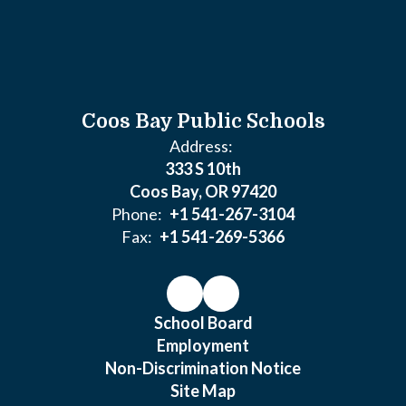
Coos Bay Public Schools
Address:
333 S 10th
Coos Bay, OR 97420
Phone:
+1 541-267-3104
Fax:
+1 541-269-5366
School Board
Employment
Non-Discrimination Notice
Site Map