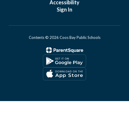
Accessibility
Sign In
Contents © 2026 Coos Bay Public Schools