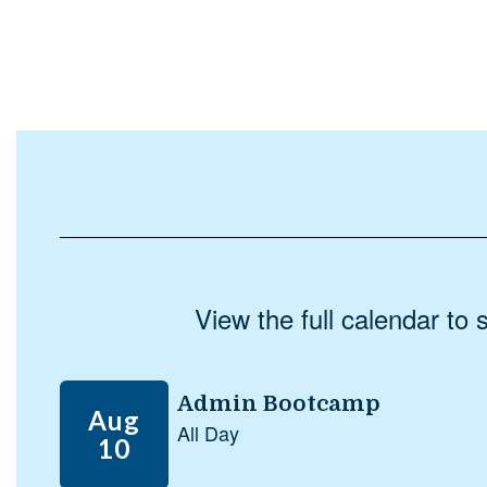
View the full calendar to
Contains
5
slides.
Use
the