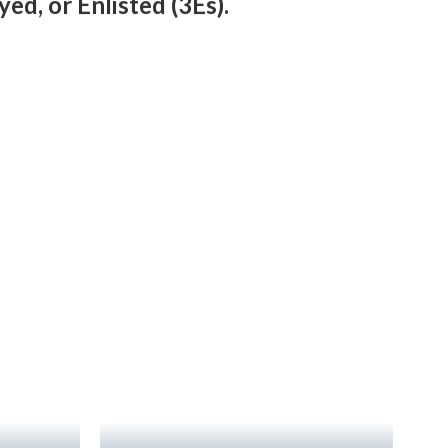
ed, or Enlisted (3Es).