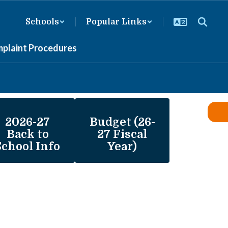
Schools
Popular Links
mplaint Procedures
2026-27
Budget (26-
Back to
27 Fiscal
School Info
Year)