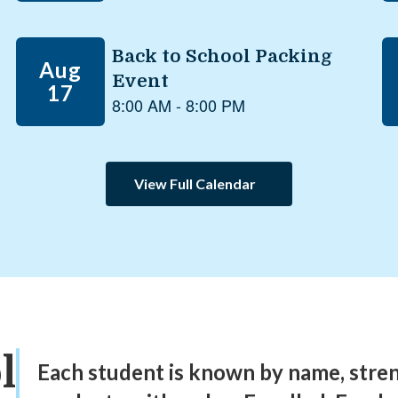
View Full Calendar
l
Each student is known by name, stre