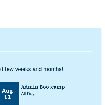
next few weeks and months!