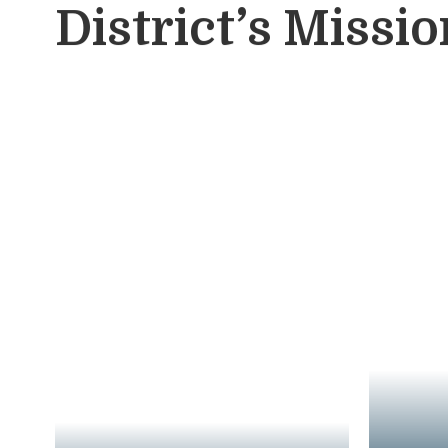
District’s Missio