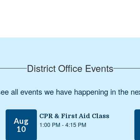
Gary Roberts
Superintendent, Coos Bay Public Schools
District Office Events
 see all events we have happening in the 