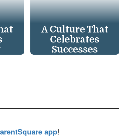
hat
A Culture That
s
Celebrates
g
Successes
re. We
We champion a Culture
acher
of Celebration,
reat
recognizing hard work
ry
and successes to inspire
ing
continued growth in
 to
everyone. Great work
deserves recognition!
!
arentSquare app