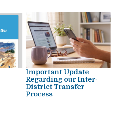
Important Update
e
Regarding our Inter-
District Transfer
Process