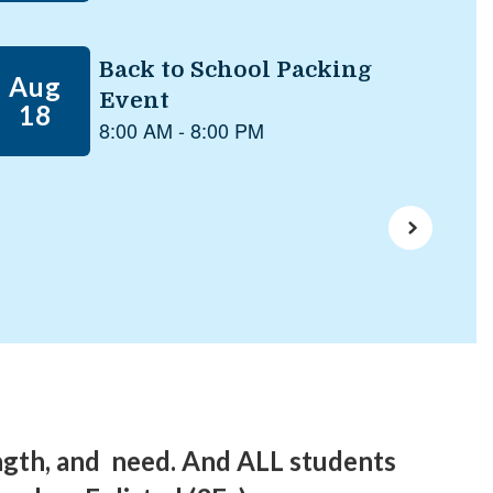
ngth, and need. And ALL students