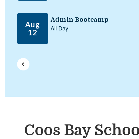
next
and
previous
buttons
to
navigate.
Coos Bay Schoo