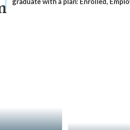
graduate with a plan: Enrolled, Employ
n