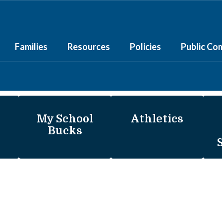
Families
Resources
Policies
Public Co
My School
Athletics
Bucks