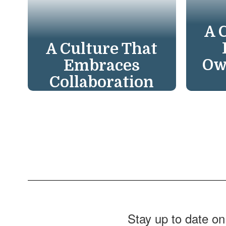
A 
A Culture That
Ow
Embraces
Collaboration
We t
We foster
resu
collaboration among
need
students, parents,
the 
educators, and
suc
community. We create
Com
powerful support
systems, enriching
every learning
Stay up to date on
experience.