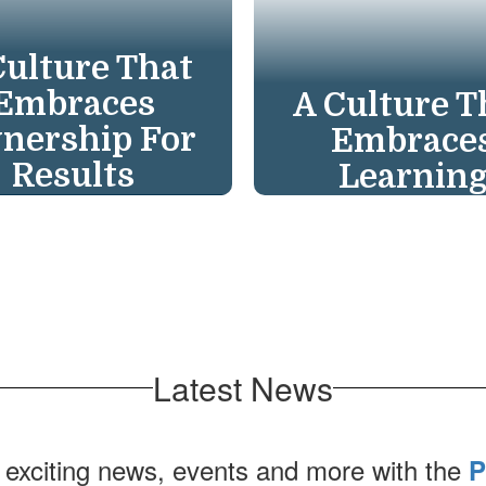
Culture That
Embraces
A Culture T
nership For
Embrace
Results
Learnin
ake ownership for
Learning is our co
lts; "students who
ensure a great te
 the most deserve
in every class & g
best." We celebrate
principal in eve
cesses on our "One
school. Empower
Latest News
pass—One Crew—
lifelong learners
One Mission."
adapt.
 exciting news, events and more with the
P