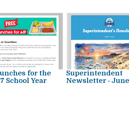
unches for the
Superintendent
7 School Year
Newsletter - Jun