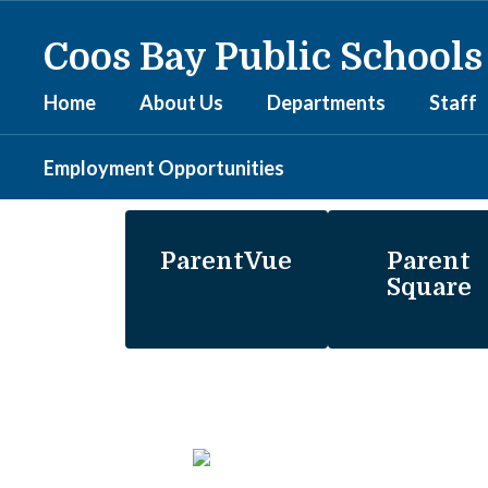
Skip
to
Coos Bay Public Schools
main
content
Home
About Us
Departments
Staff
Employment Opportunities
Homepage
ParentVue
Parent
Square