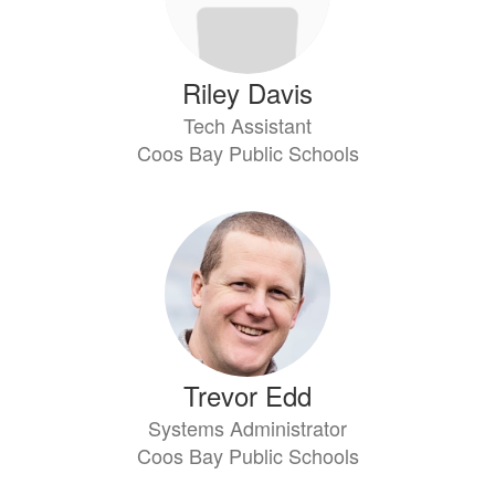
Riley Davis
Tech Assistant
Coos Bay Public Schools
Trevor Edd
Systems Administrator
Coos Bay Public Schools