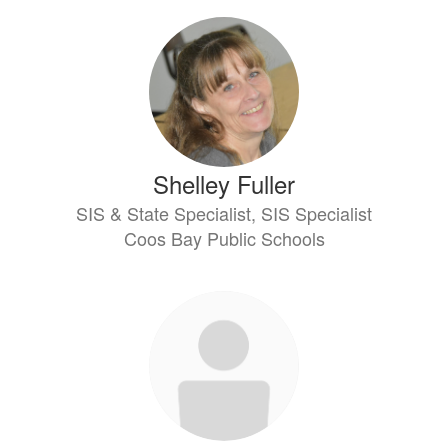
Shelley Fuller
SIS & State Specialist, SIS Specialist
Coos Bay Public Schools