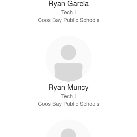
Ryan Garcia
Tech I
Coos Bay Public Schools
Ryan Muncy
Tech I
Coos Bay Public Schools