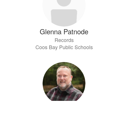
Glenna Patnode
Records
Coos Bay Public Schools
Kevin Wilhite
Technology Supervisor
Coos Bay Public Schools