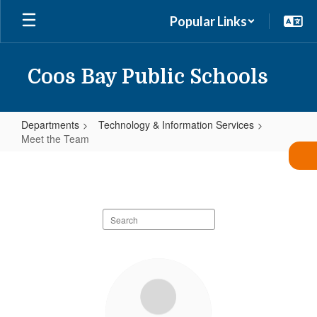
Skip
Popular Links
to
main
content
Coos Bay Public Schools
Departments
Technology & Information Services
Meet the Team
Meet
the
Team
Search
staff
directory
7
results
available.